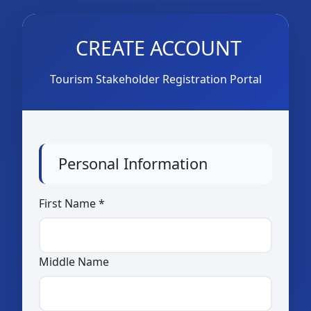
CREATE ACCOUNT
Tourism Stakeholder Registration Portal
Personal Information
First Name *
Middle Name