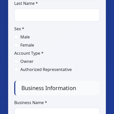
Last Name *
Sex *
Male
Female
Account Type *
Owner
Authorized Representative
Business Information
Business Name *