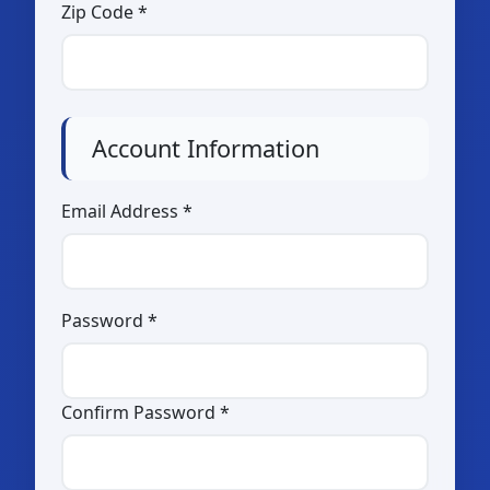
Others (please specify:
Zip Code *
)
Pasalubong / Souvenir Shop
Account Information
Event Organizer
Community Based Tourism
Email Address *
Organization
Others (please specify:
)
Password *
Confirm Password *