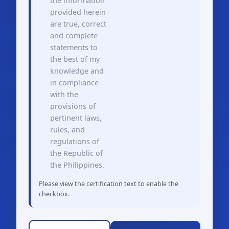
the information
provided herein
are true, correct
and complete
statements to
the best of my
knowledge and
in compliance
with the
provisions of
pertinent laws,
rules, and
regulations of
the Republic of
the Philippines.
Please view the certification text to enable the
checkbox.