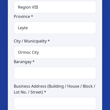
Transportation
Province *
By sea
By air
By land
City / Municipality *
Rent-a-Car Services
Travel and Tour Agency
Barangay *
MICE Establishment
Food and Beverage
Restaurant
Business Address (Building / House / Block /
Snack House
Lot No. / Street) *
Café
Fast Food