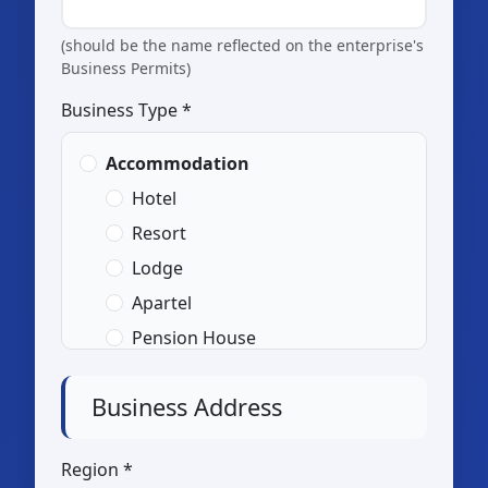
(should be the name reflected on the enterprise's
Business Permits)
Business Type *
Accommodation
Hotel
Resort
Lodge
Apartel
Pension House
Transient
Business Address
Home Stay
Others (please specify:
Region *
)