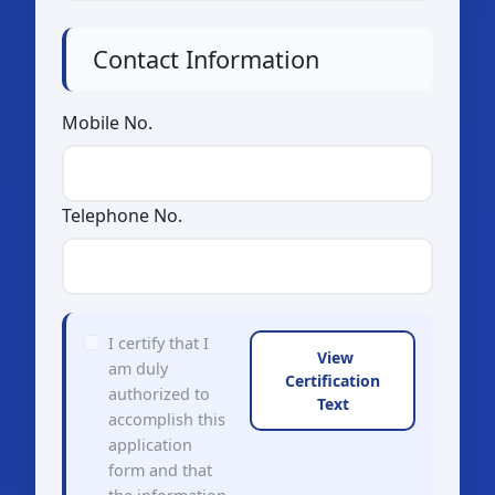
Contact Information
Mobile No.
Telephone No.
I certify that I
View
am duly
Certification
authorized to
Text
accomplish this
application
form and that